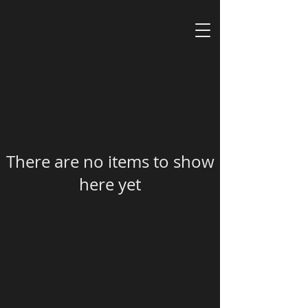
There are no items to show
here yet