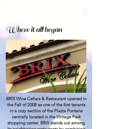
Where it all began
BRIX Wine Cellars & Restaurant opened in
the Fall of 2008 as one of the first tenants
in a cozy section of the Piazza Fontana
centrally located in the Vintage Park
shopping center. BRIX stands out among
its neighboring restaurants by combining