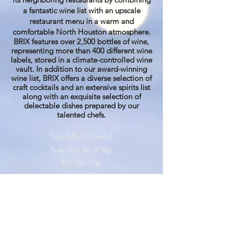
a fantastic wine list with an upscale
restaurant menu in a warm and
comfortable North Houston atmosphere.
BRIX features over 2,500 bottles of wine,
representing more than 400 different wine
labels, stored in a climate-controlled wine
vault. In addition to our award-winning
wine list, BRIX offers a diverse selection of
craft cocktails and an extensive spirits list
along with an exquisite selection of
delectable dishes prepared by our
talented chefs
.
Sun-Mon Closed
Tue-Thu 4
p-9:30p
Fri 12
p
-10p
Sat 4p-10p
281-374-6100